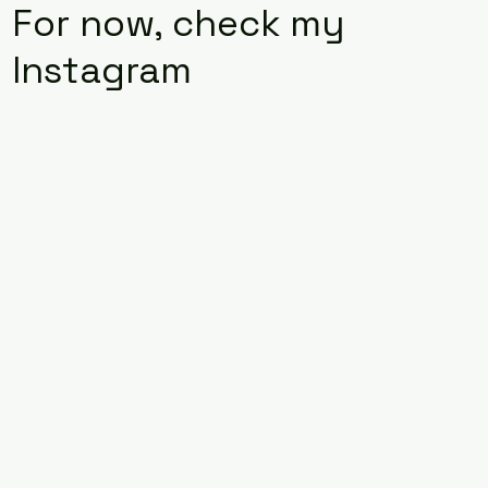
For now, check my
Instagram